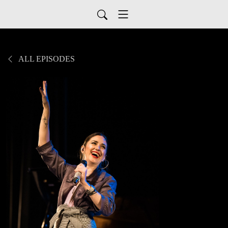
ALL EPISODES