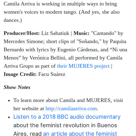
Camila Arriva is working in multiple ways to bring
women's voices to modern tango. (And yes, she also
dances.)
Producer/Host:
Liz Sabatiuk |
Music:
"Cantando" by
Mercedes Simone;
short clips of "Soñando," by Paquita
Bernardo with lyrics by Eugenio Cárdenas, and “Ni una
Menos” by Verónica Bellini, all performed by Camila
Arriva Grupo as part of
their MUJERES project
|
Image Credit:
Facu Suárez
Show Notes
To learn more about Camila and MUJERES, visit
her website at
http://camilaarriva.com
.
Listen to a 2018 BBC audio documentary
about the feminist revolution in Buenos
Aires, read
an article about the feminist