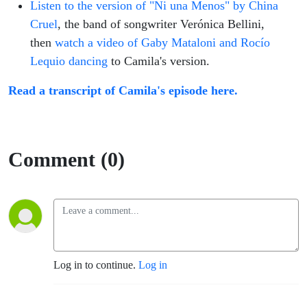
Listen to the version of "Ni una Menos" by China
Cruel
, the band of songwriter Verónica Bellini,
then
watch a video of Gaby Mataloni and Rocío
Lequio dancing
to Camila's version.
Read a transcript of Camila's episode here.
Comment (0)
Log in to continue.
Log in