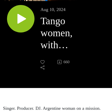
Aug 10, 2024
Tango
women,
with
Camila
660
Arriva
Singer. Producer. DJ. Argentine woman on a mission.