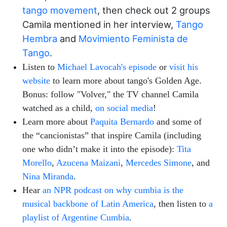
tango movement
, then check out 2 groups
Camila mentioned in her interview,
Tango
Hembra
and
Movimiento Feminista de
Tango
.
Listen to
Michael Lavocah's episode
or
visit his
website
to learn more about tango's Golden Age.
Bonus: follow "Volver," the TV channel Camila
watched as a child,
on social media
!
Learn more about
Paquita Bernardo
and some of
the “cancionistas” that inspire Camila (including
one who didn’t make it into the episode):
Tita
Morello
,
Azucena Maizani
,
Mercedes Simone
, and
Nina Miranda
.
Hear
an NPR podcast on why cumbia is the
musical backbone of Latin America
, then listen to
a
playlist of Argentine Cumbia
.