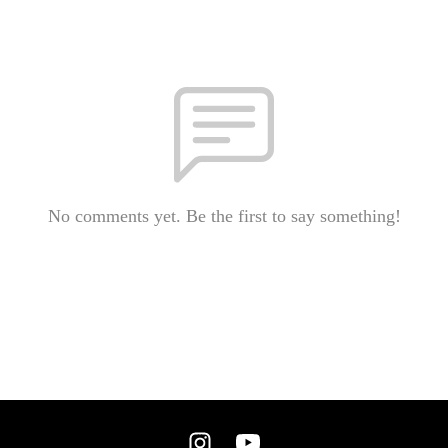
No comments yet. Be the first to say something!