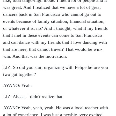
like, total tango-high mode. I met a lot of people and it
was great. And I realized that we have a lot of great
dancers back in San Francisco who cannot go out to
events because of family situation, financial situation,
or whatever it is, no? And I thought, what if my friends
that I met in these events can come to San Francisco
and can dance with my friends that I love dancing with
that are here, that cannot travel? That would be win-
win. And that was the motivation.
LIZ: So did you start organizing with Felipe before you
two got together?
AYANO: Yeah.
LIZ: Ahaaa, I didn't realize that.
AYANO: Yeah, yeah, yeah. He was a local teacher with
a lot of experience. I was just a newbie, very excited,