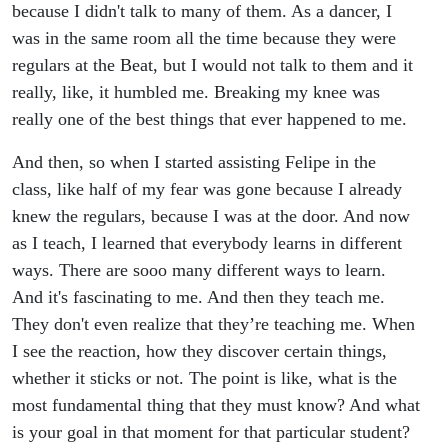
because I didn't talk to many of them. As a dancer, I
was in the same room all the time because they were
regulars at the Beat, but I would not talk to them and it
really, like, it humbled me. Breaking my knee was
really one of the best things that ever happened to me.
And then, so when I started assisting Felipe in the
class, like half of my fear was gone because I already
knew the regulars, because I was at the door. And now
as I teach, I learned that everybody learns in different
ways. There are sooo many different ways to learn.
And it's fascinating to me. And then they teach me.
They don't even realize that they’re teaching me. When
I see the reaction, how they discover certain things,
whether it sticks or not. The point is like, what is the
most fundamental thing that they must know? And what
is your goal in that moment for that particular student?