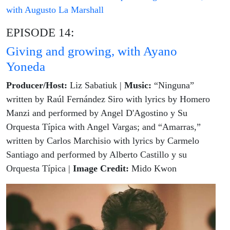
with Augusto La Marshall
EPISODE 14:
Giving and growing, with Ayano
Yoneda
Producer/Host:
Liz Sabatiuk |
Music:
“Ninguna”
written by Raúl Fernández Siro with lyrics by Homero
Manzi and performed by Angel D'Agostino y Su
Orquesta Típica with Angel Vargas; and “Amarras,”
written by Carlos Marchisio with lyrics by Carmelo
Santiago and performed by Alberto Castillo y su
Orquesta Típica |
Image Credit:
Mido Kwon