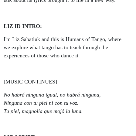
talk about its lyrics brought it to life in a new way.
LIZ ID INTRO:
I'm Liz Sabatiuk and this is Humans of Tango, where
we explore what tango has to teach through the
experiences of those who dance it.
[MUSIC CONTINUES]
No habrá ninguna igual, no habrá ninguna,
Ninguna con tu piel ni con tu voz.
Tu piel, magnolia que mojó la luna.