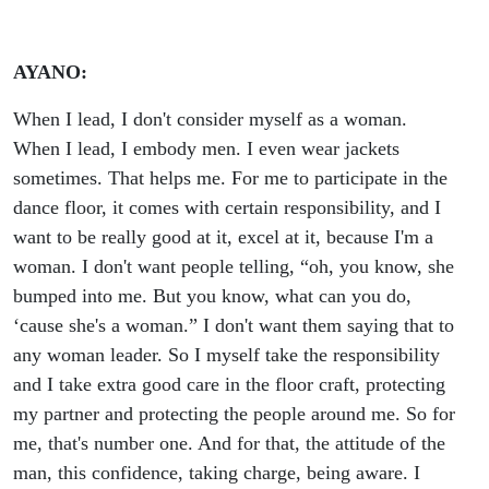
AYANO:
When I lead, I don't consider myself as a woman.
When I lead, I embody men. I even wear jackets
sometimes. That helps me. For me to participate in the
dance floor, it comes with certain responsibility, and I
want to be really good at it, excel at it, because I'm a
woman. I don't want people telling, “oh, you know, she
bumped into me. But you know, what can you do,
‘cause she's a woman.” I don't want them saying that to
any woman leader. So I myself take the responsibility
and I take extra good care in the floor craft, protecting
my partner and protecting the people around me. So for
me, that's number one. And for that, the attitude of the
man, this confidence, taking charge, being aware. I