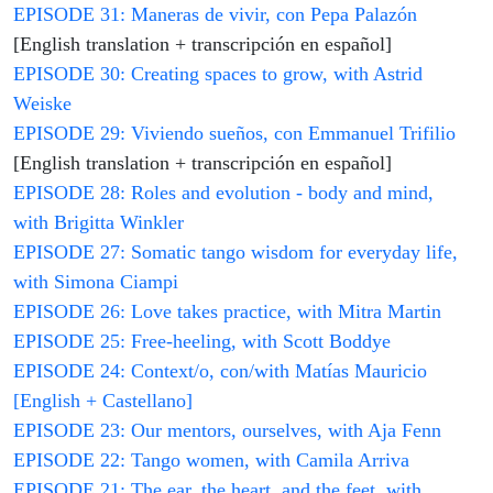
EPISODE 31: Maneras de vivir, con Pepa Palazón
[English translation + transcripción en español]
EPISODE 30: Creating spaces to grow, with Astrid
Weiske
EPISODE 29: Viviendo sueños, con Emmanuel Trifilio
[English translation + transcripción en español]
EPISODE 28: Roles and evolution - body and mind,
with Brigitta Winkler
EPISODE 27: Somatic tango wisdom for everyday life,
with Simona Ciampi
EPISODE 26: Love takes practice, with Mitra Martin
EPISODE 25: Free-heeling, with Scott Boddye
EPISODE 24: Context/o, con/with Matías Mauricio
[English + Castellano]
EPISODE 23: Our mentors, ourselves, with Aja Fenn
EPISODE 22: Tango women, with Camila Arriva
EPISODE 21: The ear, the heart, and the feet, with