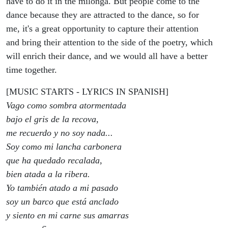
have to do it in the milonga. But people come to the
dance because they are attracted to the dance, so for
me, it's a great opportunity to capture their attention
and bring their attention to the side of the poetry, which
will enrich their dance, and we would all have a better
time together.
[MUSIC STARTS - LYRICS IN SPANISH]
Vago como sombra atormentada
bajo el gris de la recova,
me recuerdo y no soy nada...
Soy como mi lancha carbonera
que ha quedado recalada,
bien atada a la ribera.
Yo también atado a mi pasado
soy un barco que está anclado
y siento en mi carne sus amarras