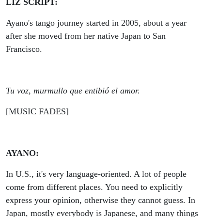
LIZ SCRIPT:
Ayano's tango journey started in 2005, about a year
after she moved from her native Japan to San
Francisco.
Tu voz, murmullo que entibió el amor.
[MUSIC FADES]
AYANO:
In U.S., it's very language-oriented. A lot of people
come from different places. You need to explicitly
express your opinion, otherwise they cannot guess. In
Japan, mostly everybody is Japanese, and many things