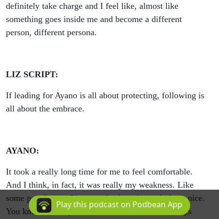
definitely take charge and I feel like, almost like
something goes inside me and become a different
person, different persona.
LIZ SCRIPT:
If leading for Ayano is all about protecting, following is
all about the embrace.
AYANO:
It took a really long time for me to feel comfortable.
And I think, in fact, it was really my weakness. Like
some people say, Oh, so-and-so's embrace feels so nice.
Play this podcast on Podbean App
You know, nobody told me about that. And I always