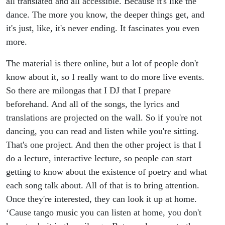
all translated and all accessible. Because it's like the
dance. The more you know, the deeper things get, and
it's just, like, it's never ending. It fascinates you even
more.
The material is there online, but a lot of people don't
know about it, so I really want to do more live events.
So there are milongas that I DJ that I prepare
beforehand. And all of the songs, the lyrics and
translations are projected on the wall. So if you're not
dancing, you can read and listen while you're sitting.
That's one project. And then the other project is that I
do a lecture, interactive lecture, so people can start
getting to know about the existence of poetry and what
each song talk about. All of that is to bring attention.
Once they're interested, they can look it up at home.
‘Cause tango music you can listen at home, you don't