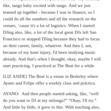
like, tango baby excited with tango. And we just
teamed up together - because I was in finance, so I
could do all the numbers and all the research on the
venues, ‘cause it's a lot of logistics. When I started
DJing also, like, a lot of the local great DJs left San
Francisco or stopped DJing because they had to focus
on their career, family, whatever. And then I, um,
because of my knee injury, I'd been studying music
already. And that's when I thought, okay, maybe I will
start practicing. I practiced at The Beat for a while.
[LIZ ASIDE] The Beat is a venue in Berkeley where
Ayano and Felipe offer a weekly class and práctica.
AYANO: And then people started asking, like, “well
do you want to DJ at my milonga?” “Okay, I'll try.”
And little by little, it grew to this. With teaching also,