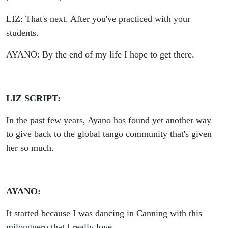
LIZ: That's next. After you've practiced with your
students.
AYANO: By the end of my life I hope to get there.
LIZ SCRIPT:
In the past few years, Ayano has found yet another way
to give back to the global tango community that's given
her so much.
AYANO:
It started because I was dancing in Canning with this
milonguero that I really love.