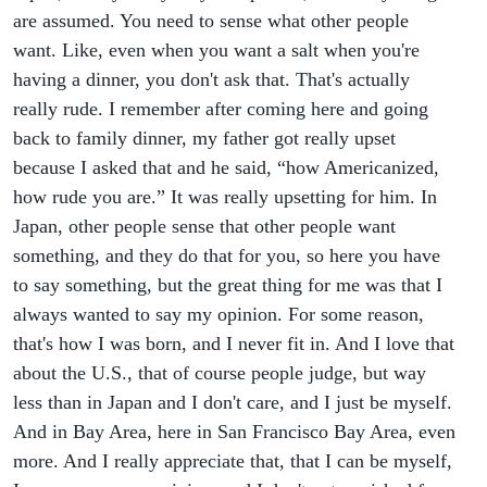
are assumed. You need to sense what other people
want. Like, even when you want a salt when you're
having a dinner, you don't ask that. That's actually
really rude. I remember after coming here and going
back to family dinner, my father got really upset
because I asked that and he said, “how Americanized,
how rude you are.” It was really upsetting for him. In
Japan, other people sense that other people want
something, and they do that for you, so here you have
to say something, but the great thing for me was that I
always wanted to say my opinion. For some reason,
that's how I was born, and I never fit in. And I love that
about the U.S., that of course people judge, but way
less than in Japan and I don't care, and I just be myself.
And in Bay Area, here in San Francisco Bay Area, even
more. And I really appreciate that, that I can be myself,