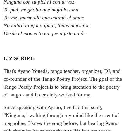
Ninguna con tu piel ni con tu voz.
Tu piel, magnolia que mojó la luna.
Tu voz, murmullo que entibió el amor.
No habrá ninguna igual, todas murieron
Desde el momento en que dijiste adiós.
LIZ SCRIPT:
That's Ayano Yoneda, tango teacher, organizer, DJ, and
co-founder of the Tango Poetry Project. The goal of the
Tango Poetry Project is to bring attention to the poetry
of tango - and it certainly worked for me.
Since speaking with Ayano, I've had this song,
“Ninguna,” wafting through my mind like the scent of
magnolias. I knew the song before, but hearing Ayano