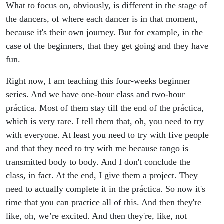
What to focus on, obviously, is different in the stage of
the dancers, of where each dancer is in that moment,
because it's their own journey. But for example, in the
case of the beginners, that they get going and they have
fun.
Right now, I am teaching this four-weeks beginner
series. And we have one-hour class and two-hour
práctica. Most of them stay till the end of the práctica,
which is very rare. I tell them that, oh, you need to try
with everyone. At least you need to try with five people
and that they need to try with me because tango is
transmitted body to body. And I don't conclude the
class, in fact. At the end, I give them a project. They
need to actually complete it in the práctica. So now it's
time that you can practice all of this. And then they're
like, oh, we’re excited. And then they're, like, not