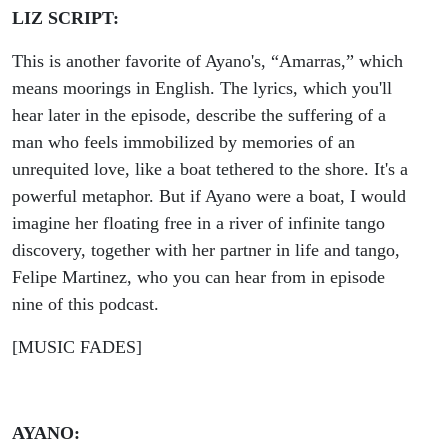
LIZ SCRIPT:
This is another favorite of Ayano's, “Amarras,” which
means moorings in English. The lyrics, which you'll
hear later in the episode, describe the suffering of a
man who feels immobilized by memories of an
unrequited love, like a boat tethered to the shore. It's a
powerful metaphor. But if Ayano were a boat, I would
imagine her floating free in a river of infinite tango
discovery, together with her partner in life and tango,
Felipe Martinez, who you can hear from in episode
nine of this podcast.
[MUSIC FADES]
AYANO: