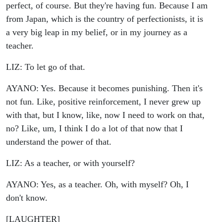
perfect, of course. But they're having fun. Because I am
from Japan, which is the country of perfectionists, it is
a very big leap in my belief, or in my journey as a
teacher.
LIZ: To let go of that.
AYANO: Yes. Because it becomes punishing. Then it's
not fun. Like, positive reinforcement, I never grew up
with that, but I know, like, now I need to work on that,
no? Like, um, I think I do a lot of that now that I
understand the power of that.
LIZ: As a teacher, or with yourself?
AYANO: Yes, as a teacher. Oh, with myself? Oh, I
don't know.
[LAUGHTER]