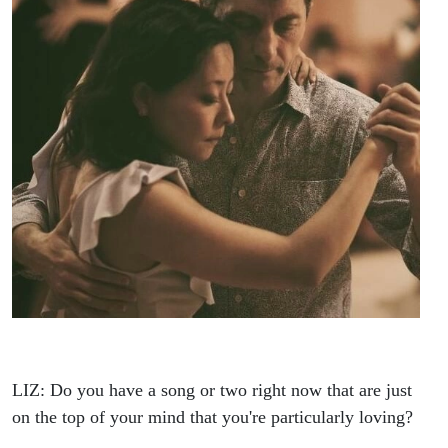
LIZ: Do you have a song or two right now that are just
on the top of your mind that you're particularly loving?