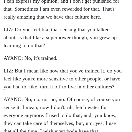
I can express my opinion, and I don't get punished for
that. Sometimes I am even rewarded for that. That's
really amazing that we have that culture here.
LIZ: Do you feel like that sensing that you talked
about, is that like a superpower though, you grew up
learning to do that?
AYANO: No, it's trained.
LIZ: But I mean like now that you've trained it, do you
feel like you're more sensitive to other people, or have
you had to, like, turn it off to live in other cultures?
AYANO: No, no, no, no, no. Of course, of course you
sense it. I mean, now I don't, uh, fetch water for
everyone anymore. I used to do that, and, you know,
they can take care of themselves, but, um, yes, I use
that all the time. I wish everybody have that