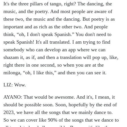
It's the three pillars of tango, right? The dancing, the
music, and the poetry. And most people are aware of
these two, the music and the dancing. But poetry is as
important and as rich as the other two. And people
think, “oh, I don't speak Spanish.” You don't need to
speak Spanish! It's all translated. I am trying to find
somebody who can develop an app where we can
shazam it, as if, and then a translation will pop up, like,
right there in one second, so when you are at the
milonga, “oh, I like this,” and then you can see it.
LIZ: Wow.
AYANO: That would be awesome. And it's, I mean, it
should be possible soon. Soon, hopefully by the end of
2023, we have all the songs that we mainly dance to.
So we can cover like 90% of the songs that we dance to