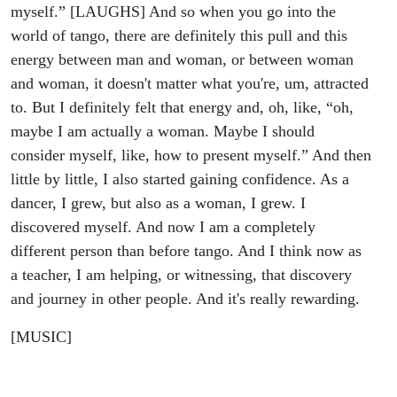
myself.” [LAUGHS] And so when you go into the
world of tango, there are definitely this pull and this
energy between man and woman, or between woman
and woman, it doesn't matter what you're, um, attracted
to. But I definitely felt that energy and, oh, like, “oh,
maybe I am actually a woman. Maybe I should
consider myself, like, how to present myself.” And then
little by little, I also started gaining confidence. As a
dancer, I grew, but also as a woman, I grew. I
discovered myself. And now I am a completely
different person than before tango. And I think now as
a teacher, I am helping, or witnessing, that discovery
and journey in other people. And it's really rewarding.
[MUSIC]