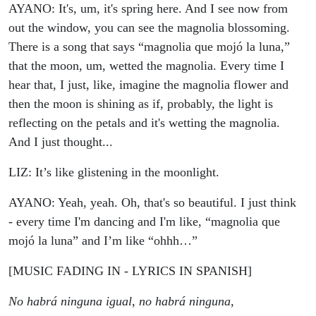
AYANO: It's, um, it's spring here. And I see now from
out the window, you can see the magnolia blossoming.
There is a song that says “magnolia que mojó la luna,”
that the moon, um, wetted the magnolia. Every time I
hear that, I just, like, imagine the magnolia flower and
then the moon is shining as if, probably, the light is
reflecting on the petals and it's wetting the magnolia.
And I just thought...
LIZ: It’s like glistening in the moonlight.
AYANO: Yeah, yeah. Oh, that's so beautiful. I just think
- every time I'm dancing and I'm like, “magnolia que
mojó la luna” and I’m like “ohhh…”
[MUSIC FADING IN - LYRICS IN SPANISH]
No habrá ninguna igual, no habrá ninguna,