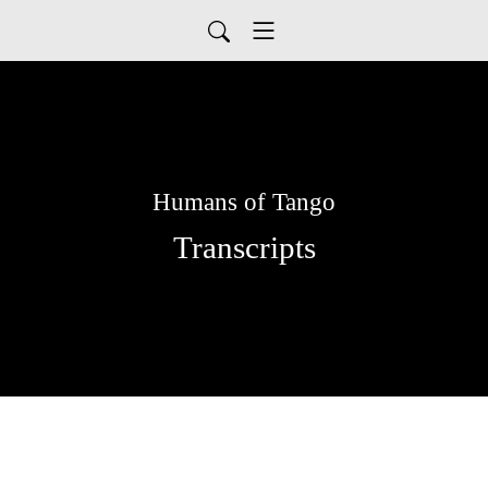
Humans of Tango
Transcripts