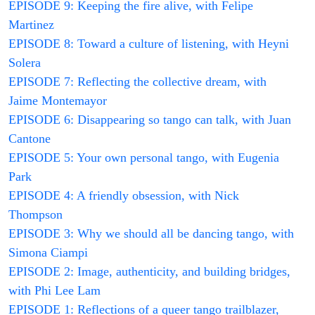
EPISODE 9: Keeping the fire alive, with Felipe
Martinez
EPISODE 8: Toward a culture of listening, with Heyni
Solera
EPISODE 7: Reflecting the collective dream, with
Jaime Montemayor
EPISODE 6: Disappearing so tango can talk, with Juan
Cantone
EPISODE 5: Your own personal tango, with Eugenia
Park
EPISODE 4: A friendly obsession, with Nick
Thompson
EPISODE 3: Why we should all be dancing tango, with
Simona Ciampi
EPISODE 2: Image, authenticity, and building bridges,
with Phi Lee Lam
EPISODE 1: Reflections of a queer tango trailblazer,