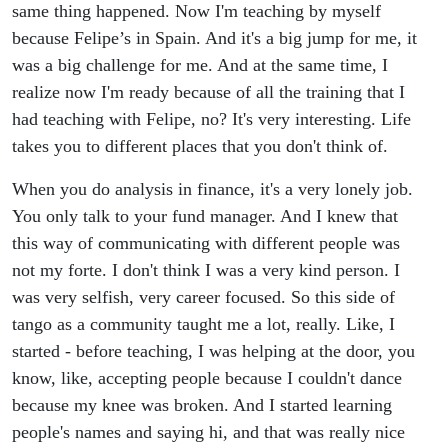
same thing happened. Now I'm teaching by myself
because Felipe’s in Spain. And it's a big jump for me, it
was a big challenge for me. And at the same time, I
realize now I'm ready because of all the training that I
had teaching with Felipe, no? It's very interesting. Life
takes you to different places that you don't think of.
When you do analysis in finance, it's a very lonely job.
You only talk to your fund manager. And I knew that
this way of communicating with different people was
not my forte. I don't think I was a very kind person. I
was very selfish, very career focused. So this side of
tango as a community taught me a lot, really. Like, I
started - before teaching, I was helping at the door, you
know, like, accepting people because I couldn't dance
because my knee was broken. And I started learning
people's names and saying hi, and that was really nice