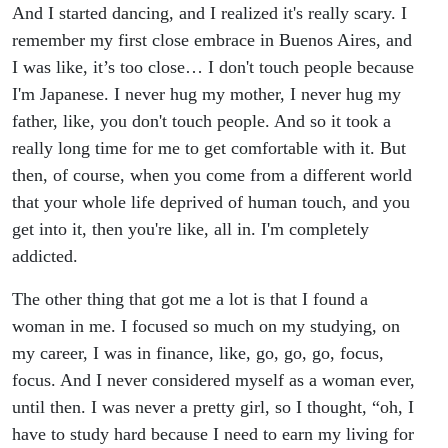
And I started dancing, and I realized it's really scary. I
remember my first close embrace in Buenos Aires, and
I was like, it’s too close… I don't touch people because
I'm Japanese. I never hug my mother, I never hug my
father, like, you don't touch people. And so it took a
really long time for me to get comfortable with it. But
then, of course, when you come from a different world
that your whole life deprived of human touch, and you
get into it, then you're like, all in. I'm completely
addicted.
The other thing that got me a lot is that I found a
woman in me. I focused so much on my studying, on
my career, I was in finance, like, go, go, go, focus,
focus. And I never considered myself as a woman ever,
until then. I was never a pretty girl, so I thought, “oh, I
have to study hard because I need to earn my living for