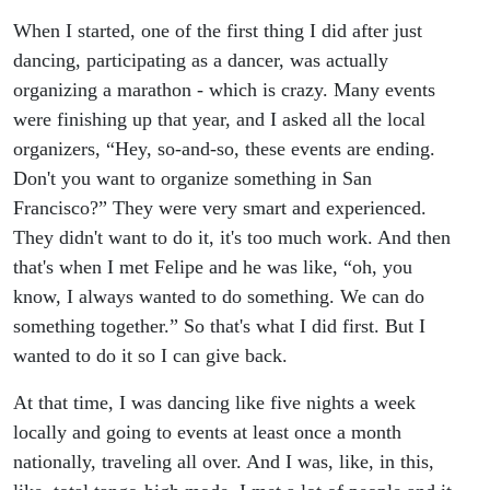
When I started, one of the first thing I did after just
dancing, participating as a dancer, was actually
organizing a marathon - which is crazy. Many events
were finishing up that year, and I asked all the local
organizers, “Hey, so-and-so, these events are ending.
Don't you want to organize something in San
Francisco?” They were very smart and experienced.
They didn't want to do it, it's too much work. And then
that's when I met Felipe and he was like, “oh, you
know, I always wanted to do something. We can do
something together.” So that's what I did first. But I
wanted to do it so I can give back.
At that time, I was dancing like five nights a week
locally and going to events at least once a month
nationally, traveling all over. And I was, like, in this,