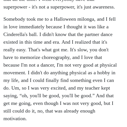
superpower - it's not a superpower, it's just awareness.
Somebody took me to a Halloween milonga, and I fell
in love immediately because I thought it was like a
Cinderella's ball. I didn't know that the partner dance
existed in this time and era. And I realized that it's
really easy. That's what got me. It's slow, you don't
have to memorize choreography, and I love that
because I'm not a dancer, I'm not very good at physical
movement. I didn't do anything physical as a hobby in
my life, and I could finally find something even I can
do. Um, so I was very excited, and my teacher kept
saying, “oh, you'll be good, you'll be good.” And that
get me going, even though I was not very good, but I
still could do it, no, that was already enough
motivation.