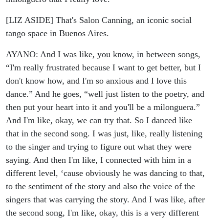
[LIZ ASIDE] That's Salon Canning, an iconic social
tango space in Buenos Aires.
AYANO: And I was like, you know, in between songs,
“I'm really frustrated because I want to get better, but I
don't know how, and I'm so anxious and I love this
dance.” And he goes, “well just listen to the poetry, and
then put your heart into it and you'll be a milonguera.”
And I'm like, okay, we can try that.
So I danced like
that in the second song. I was just, like, really listening
to the singer and trying to figure out what they were
saying. And then I'm like, I connected with him in a
different level, ‘cause obviously he was dancing to that,
to the sentiment of the story and also the voice of the
singers that was carrying the story. And I was like, after
the second song, I'm like, okay, this is a very different