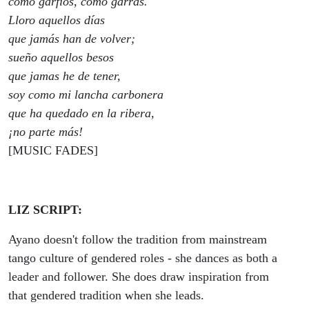
como garfios, como garras.
Lloro aquellos días
que jamás han de volver;
sueño aquellos besos
que jamas he de tener,
soy como mi lancha carbonera
que ha quedado en la ribera,
¡no parte más!
[MUSIC FADES]
LIZ SCRIPT:
Ayano doesn't follow the tradition from mainstream
tango culture of gendered roles - she dances as both a
leader and follower. She does draw inspiration from
that gendered tradition when she leads.