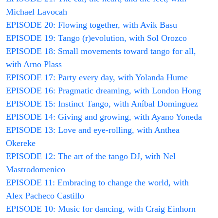
Michael Lavocah
EPISODE 20: Flowing together, with Avik Basu
EPISODE 19: Tango (r)evolution, with Sol Orozco
EPISODE 18: Small movements toward tango for all,
with Arno Plass
EPISODE 17: Party every day, with Yolanda Hume
EPISODE 16: Pragmatic dreaming, with London Hong
EPISODE 15: Instinct Tango, with Aníbal Dominguez
EPISODE 14: Giving and growing, with Ayano Yoneda
EPISODE 13: Love and eye-rolling, with Anthea
Okereke
EPISODE 12: The art of the tango DJ, with Nel
Mastrodomenico
EPISODE 11: Embracing to change the world, with
Alex Pacheco Castillo
EPISODE 10: Music for dancing, with Craig Einhorn