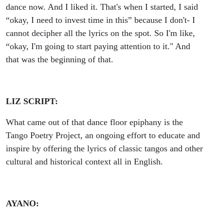
dance now. And I liked it.
That's when I started, I said
“okay, I need to invest time in this” because I don't- I
cannot decipher all the lyrics on the spot. So I'm like,
“okay, I'm going to start paying attention to it." And
that was the beginning of that.
LIZ SCRIPT:
What came out of that dance floor epiphany is the
Tango Poetry Project, an ongoing effort to educate and
inspire by offering the lyrics of classic tangos and other
cultural and historical context all in English.
AYANO: